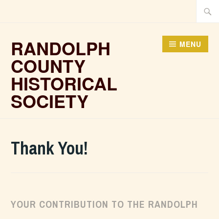
Skip
Searc
to
for:
content
RANDOLPH
MENU
COUNTY
HISTORICAL
SOCIETY
Thank You!
YOUR CONTRIBUTION TO THE RANDOLPH