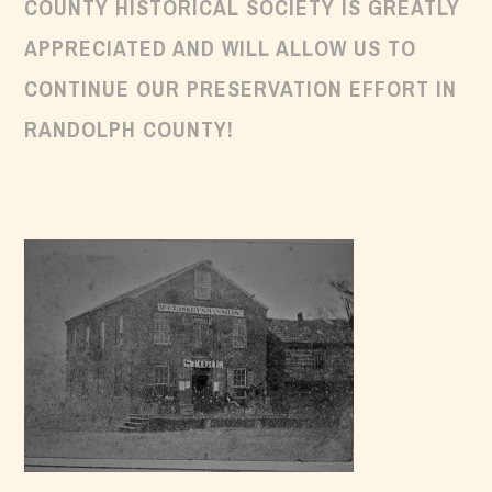
COUNTY HISTORICAL SOCIETY IS GREATLY
APPRECIATED AND WILL ALLOW US TO
CONTINUE OUR PRESERVATION EFFORT IN
RANDOLPH COUNTY!