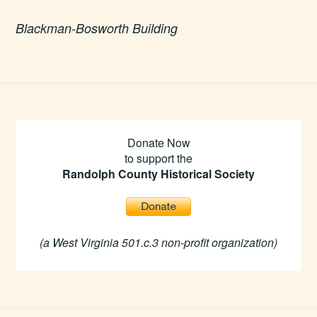
Blackman-Bosworth Building
Donate Now
to support the
Randolph County Historical Society
(a West Virginia 501.c.3 non-profit organization)